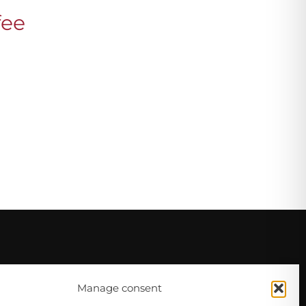
fee
Manage consent