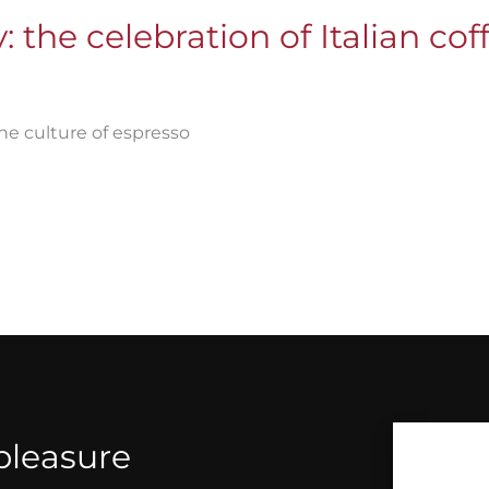
 the celebration of Italian cof
he culture of espresso
 pleasure