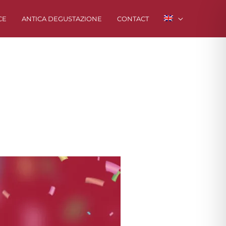
CE
ANTICA DEGUSTAZIONE
CONTACT