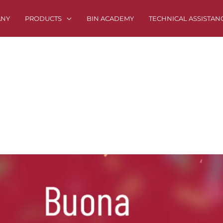
ANY
PRODUCTS
BIN ACADEMY
TECHNICAL ASSISTAN