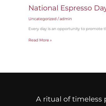
National Espresso Day:
Uncategorized
/
admin
Every day is an opportunity to promote t
Read More »
A ritual of timeless