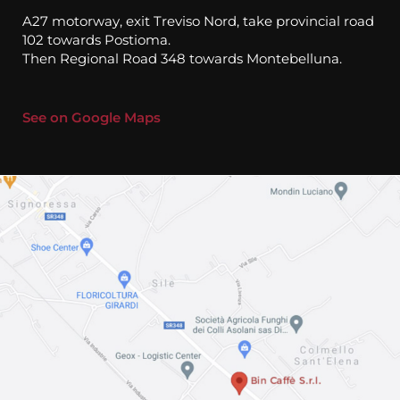
A27 motorway, exit Treviso Nord, take provincial road
102 towards Postioma.
Then Regional Road 348 towards Montebelluna.
See on Google Maps