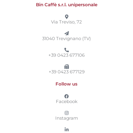
Bin Caffè s.r.l. unipersonale
Via Treviso, 72
31040 Trevignano (TV)
+39 0423 677106
+39 0423 677129
Follow us
Facebook
Instagram