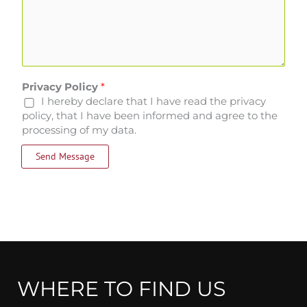
Privacy Policy
*
I hereby declare that I have read the privacy
policy, that I have been informed and agree to the
processing of my data.
Send Message
WHERE TO FIND US