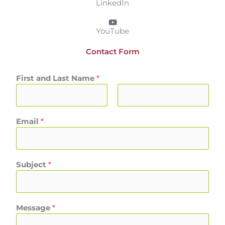
LinkedIn
YouTube
Contact Form
First and Last Name
*
F
L
Email
*
i
a
r
s
s
t
t
Subject
*
Message
*