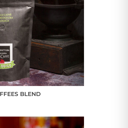
FFEES BLEND