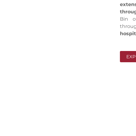
exten
throug
Bin o
throug
hospit
EXP