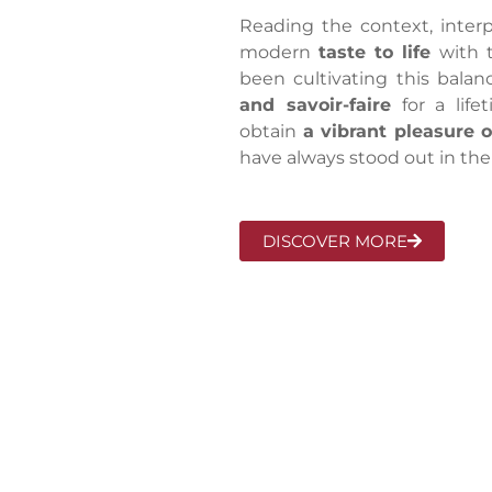
Reading the context, interpr
modern
taste to life
with 
been cultivating this bala
and savoir-faire
for a life
obtain
a vibrant pleasure 
have always stood out in the
DISCOVER MORE