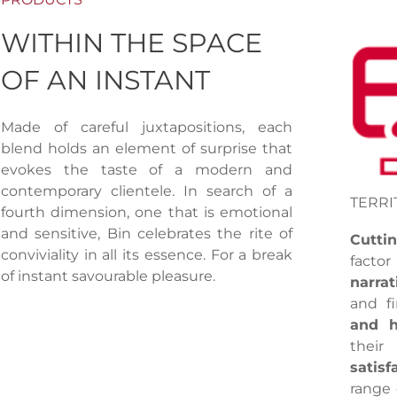
WITHIN THE SPACE
OF AN INSTANT
Made of careful juxtapositions, each
blend holds an element of surprise that
evokes the taste of a modern and
contemporary clientele. In search of a
TERRI
fourth dimension, one that is emotional
and sensitive, Bin celebrates the rite of
Cutti
conviviality in all its essence. For a break
facto
of instant savourable pleasure.
narrat
and fi
and h
their
satisf
range