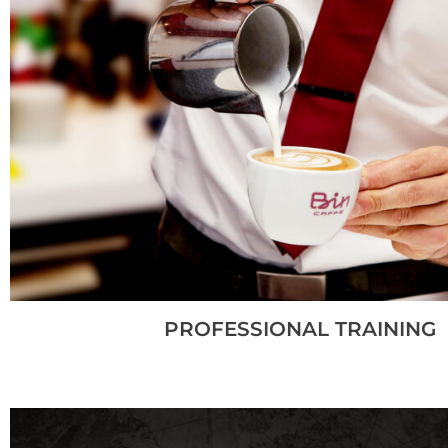
PROFESSIONAL TRAINING