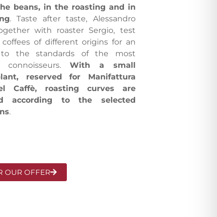
the beans, in the roasting and in
ing
. Taste after taste, Alessandro
ogether with roaster Sergio, test
 coffees of different origins for an
p to the standards of the most
 connoisseurs.
With a small
lant, reserved for Manifattura
del Caffè, roasting curves are
ed according to the selected
ins
.
R OUR OFFER