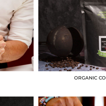
ORGANIC CO