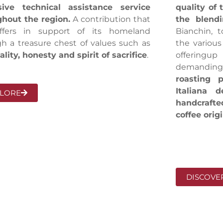
sive technical assistance service
quality of 
hout the region.
A contribution that
the blend
ffers in support of its homeland
Bianchin, t
h a treasure chest of values such as
the various
ality, honesty and spirit of sacrifice
.
offeringu
demanding
roasting p
Italiana 
LORE
handcraft
coffee orig
DISCOVE