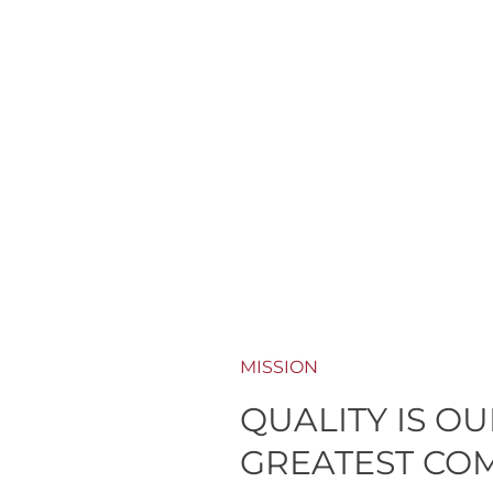
MISSION
QUALITY IS O
GREATEST CO