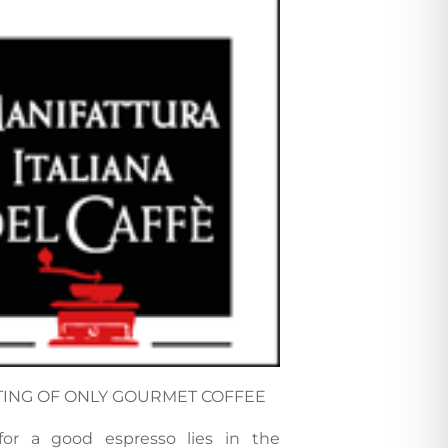
TING OF ONLY GOURMET COFFEE
for a good espresso lies in the