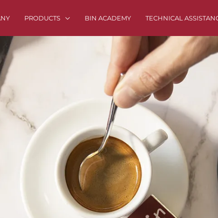
ANY
PRODUCTS
BIN ACADEMY
TECHNICAL ASSISTAN