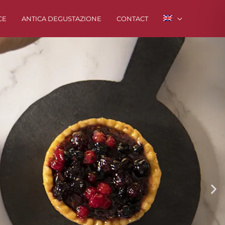
CE
ANTICA DEGUSTAZIONE
CONTACT