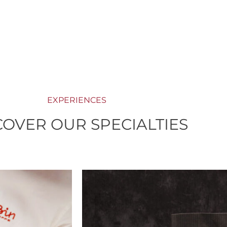
EXPERIENCES
COVER OUR SPECIALTIES