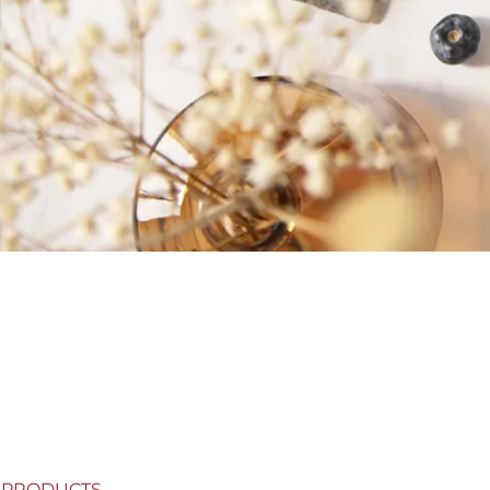
PRODUCTS