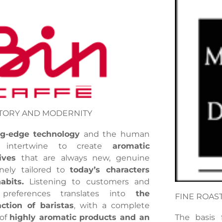
TORY AND MODERNITY
ng-edge technology
and the human
r intertwine to create
aromatic
ives
that are always new, genuine
nely tailored to
today’s characters
abits.
Listening to customers and
 preferences translates into
the
FINE ROAS
action of baristas
, with a complete
 of
highly aromatic products and an
The basis 