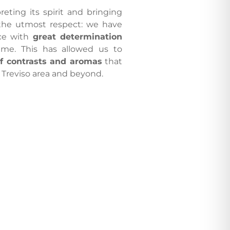
eting its spirit and bringing
the utmost respect: we have
nce with
great determination
time. This has allowed us to
of contrasts and aromas
that
 Treviso area and beyond.