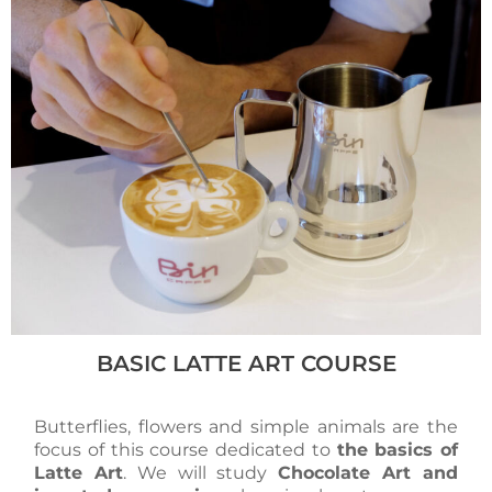
BASIC LATTE ART COURSE
Butterflies, flowers and simple animals are the
focus of this course dedicated to
the basics of
Latte Art
. We will study
Chocolate Art and