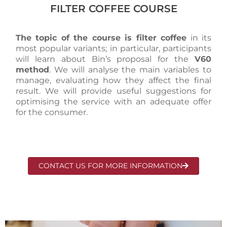
FILTER COFFEE COURSE
The topic of the course is filter coffee
in its
most popular variants; in particular, participants
will learn about Bin’s proposal for the
V60
method
. We will analyse the main variables to
manage, evaluating how they affect the final
result. We will provide useful suggestions for
optimising the service with an adequate offer
for the consumer.
CONTACT US FOR MORE INFORMATION