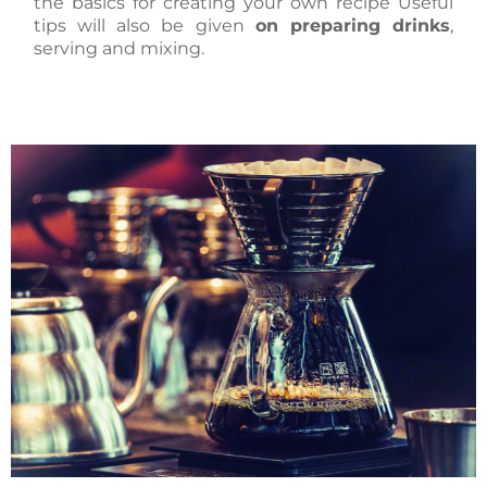
the basics for creating your own recipe Useful
tips will also be given
on preparing drinks
,
serving and mixing.