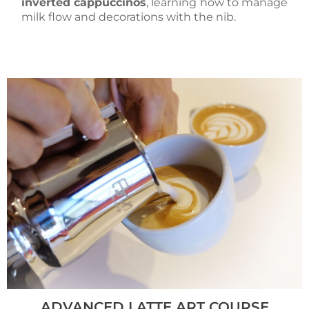
inverted cappuccinos
, learning how to manage
milk flow and decorations with the nib.
ADVANCED LATTE ART COURSE