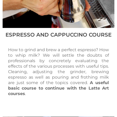
ESPRESSO AND CAPPUCCINO COURSE
How to grind and brew a perfect espresso? How
to whip milk? We will settle the doubts of
professionals by concretely evaluating the
effects of the various processes with useful tips.
Cleaning, adjusting the grinder, brewing
espresso as well as pouring and frothing milk
are just some of the topics covered.
A useful
basic course to continue with the Latte Art
courses
.