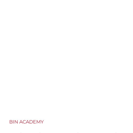
customers with dedicated training courses for 20
years.
BIN ACADEMY