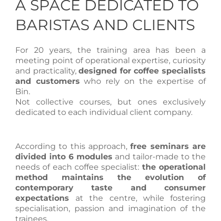
A SPACE DEDICATED TO
BARISTAS AND CLIENTS
For 20 years, the training area has been a
meeting point of operational expertise, curiosity
and practicality,
designed for coffee specialists
and customers
who rely on the expertise of
Bin.
Not collective courses, but ones exclusively
dedicated to each individual client company.
According to this approach,
free seminars are
divided into 6 modules
and tailor-made to the
needs of each coffee specialist:
the operational
method maintains the evolution of
contemporary taste and consumer
expectations
at the centre, while fostering
specialisation, passion and imagination of the
trainees.