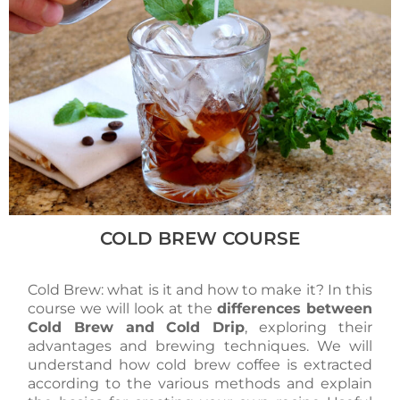
COLD BREW COURSE
Cold Brew: what is it and how to make it? In this
course we will look at the
differences between
Cold Brew and Cold Drip
, exploring their
advantages and brewing techniques. We will
understand how cold brew coffee is extracted
according to the various methods and explain