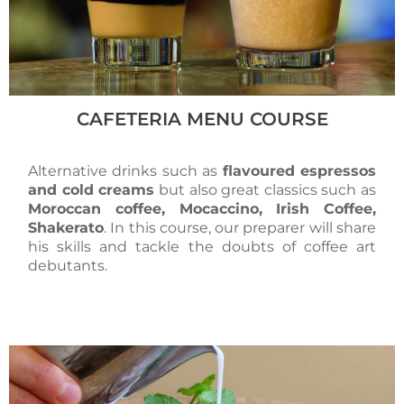
CAFETERIA MENU COURSE
Alternative drinks such as
flavoured espressos
and cold creams
but also great classics such as
Moroccan coffee, Mocaccino, Irish Coffee,
Shakerato
. In this course, our preparer will share
his skills and tackle the doubts of coffee art
debutants.