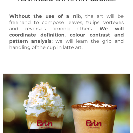
Without the use of a ni
b, the art will be
freehand to compose leaves, tulips, vortexes
and reversals among others.
We will
coordinate definition, colour contrast and
pattern analysis
; we will learn the grip and
handling of the cup in latte art.