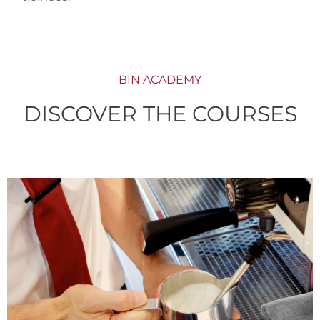
BIN ACADEMY
DISCOVER THE COURSES